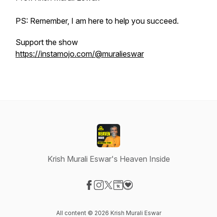
PS: Remember, I am here to help you succeed.
Support the show
https://instamojo.com/@muralieswar
Krish Murali Eswar's Heaven Inside
Visit our Facebook page
Visit our Instagram page
Visit our X-com page
Visit our Website page
Visit our Donation page
All content © 2026 Krish Murali Eswar