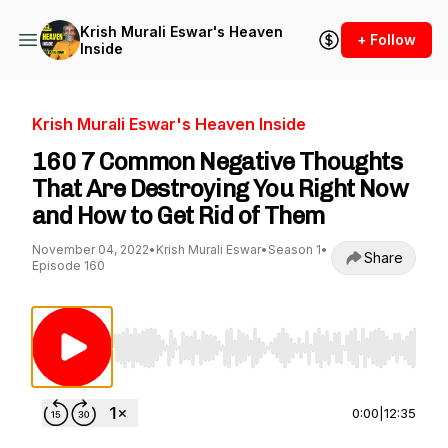
Krish Murali Eswar's Heaven
+ Follow
Inside
Krish Murali Eswar's Heaven Inside
160 7 Common Negative Thoughts
That Are Destroying You Right Now
and How to Get Rid of Them
November 04, 2022
•
Krish Murali Eswar
•
Season 1
•
Share
Episode 160
Use Left/Right to seek, Home/End to jump to st
0:00
|
12:35