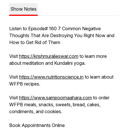
Show Notes
Listen to Episode# 160 7 Common Negative
Thoughts That Are Destroying You Right Now and
How to Get Rid of Them
Visit
https://krishmuralieswar.com
to learn more
about meditation and Kundalini yoga.
Visit
https://www.nutritionscience.in
to learn about
WFPB recipes.
Visit
https://www.sampoornaahara.com
to order
WFPB meals, snacks, sweets, bread, cakes,
condiments, and cookies.
Book Appointments Online