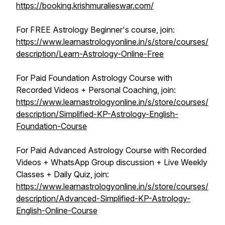
https://booking.krishmuralieswar.com/
For FREE Astrology Beginner's course, join:
https://www.learnastrologyonline.in/s/store/courses/
description/Learn-Astrology-Online-Free
For Paid Foundation Astrology Course with
Recorded Videos + Personal Coaching, join:
https://www.learnastrologyonline.in/s/store/courses/
description/Simplified-KP-Astrology-English-
Foundation-Course
For Paid Advanced Astrology Course with Recorded
Videos + WhatsApp Group discussion + Live Weekly
Classes + Daily Quiz, join:
https://www.learnastrologyonline.in/s/store/courses/
description/Advanced-Simplified-KP-Astrology-
English-Online-Course