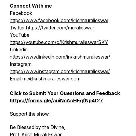
Connect With me
Facebook
https://www.facebook.com/krishmuralieswar
Twitter
https://twitter.com/muralieswar
YouTube
https://youtube.com/c/KrishmuralieswarSKY
Linkedin
https://www.linkedin.com/in/krishmuralieswar/
Instagram
https://www.instagram.com/krishmuralieswar/
Email
me@krishmuralieswar.com
Click to Submit Your Questions and Feedback
https://forms.gle/auiNcAcHEqfNp4t27
Support the show
Be Blessed by the Divine,
Prof. Krish Murali Eswar.