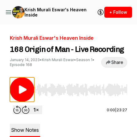
Krish Murali Eswar's Heaven
+ Follow
Inside
Krish Murali Eswar's Heaven Inside
168 Origin of Man - Live Recording
January 14, 2023
•
Krish Murali Eswar
•
Season 1
•
Share
Episode 168
Use Left/Right to seek, Home/End to jump to st
0:00
|
23:27
Show Notes