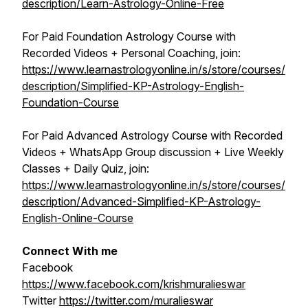
description/Learn-Astrology-Online-Free
For Paid Foundation Astrology Course with
Recorded Videos + Personal Coaching, join:
https://www.learnastrologyonline.in/s/store/courses/
description/Simplified-KP-Astrology-English-
Foundation-Course
For Paid Advanced Astrology Course with Recorded
Videos + WhatsApp Group discussion + Live Weekly
Classes + Daily Quiz, join:
https://www.learnastrologyonline.in/s/store/courses/
description/Advanced-Simplified-KP-Astrology-
English-Online-Course
Connect With me
Facebook
https://www.facebook.com/krishmuralieswar
Twitter
https://twitter.com/muralieswar