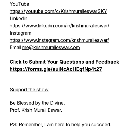
YouTube
https://youtube.com/c/KrishmuralieswarSKY
Linkedin
https://www.linkedin.com/in/krishmuralieswar/
Instagram
https://www.instagram.com/krishmuralieswar/
Email
me@krishmuralieswar.com
Click to Submit Your Questions and Feedback
https://forms.gle/auiNcAcHEqfNp4t27
Support the show
Be Blessed by the Divine,
Prof. Krish Murali Eswar.
PS: Remember, I am here to help you succeed.