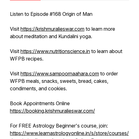
Listen to Episode #168 Origin of Man
Visit
https://krishmuralieswar.com
to learn more
about meditation and Kundalini yoga.
Visit
https://www.nutritionscience.in
to learn about
WFPB recipes.
Visit
https://www.sampoornaahara.com
to order
WFPB meals, snacks, sweets, bread, cakes,
condiments, and cookies.
Book Appointments Online
https://booking.krishmuralieswar.com/
For FREE Astrology Beginner's course, join:
https://www.learnastrologyonline.in/s/store/courses/