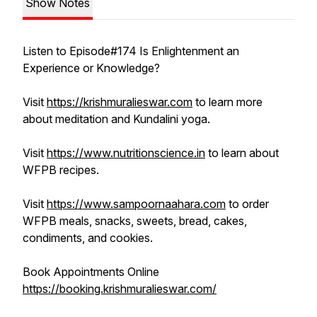
Show Notes
Listen to Episode#174 Is Enlightenment an
Experience or Knowledge?
Visit
https://krishmuralieswar.com
to learn more
about meditation and Kundalini yoga.
Visit
https://www.nutritionscience.in
to learn about
WFPB recipes.
Visit
https://www.sampoornaahara.com
to order
WFPB meals, snacks, sweets, bread, cakes,
condiments, and cookies.
Book Appointments Online
https://booking.krishmuralieswar.com/