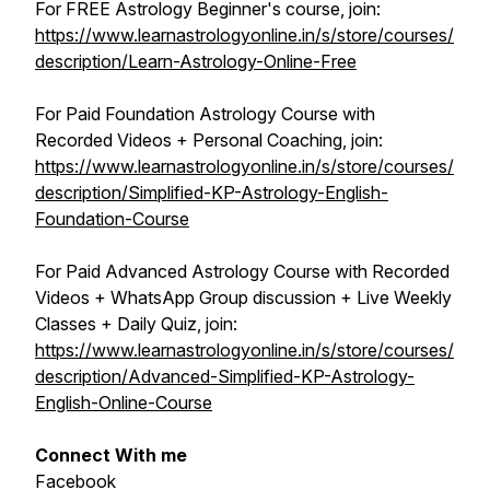
For FREE Astrology Beginner's course, join:
https://www.learnastrologyonline.in/s/store/courses/
description/Learn-Astrology-Online-Free
For Paid Foundation Astrology Course with
Recorded Videos + Personal Coaching, join:
https://www.learnastrologyonline.in/s/store/courses/
description/Simplified-KP-Astrology-English-
Foundation-Course
For Paid Advanced Astrology Course with Recorded
Videos + WhatsApp Group discussion + Live Weekly
Classes + Daily Quiz, join:
https://www.learnastrologyonline.in/s/store/courses/
description/Advanced-Simplified-KP-Astrology-
English-Online-Course
Connect With me
Facebook