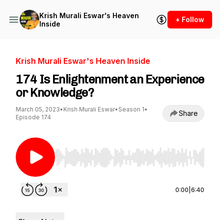
Krish Murali Eswar's Heaven
+ Follow
Inside
Krish Murali Eswar's Heaven Inside
174 Is Enlightenment an Experience
or Knowledge?
March 05, 2023
•
Krish Murali Eswar
•
Season 1
•
Share
Episode 174
Use Left/Right to seek, Home/End to jump to st
0:00
|
6:40