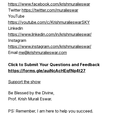
https://www.facebook.com/krishmuralieswar
Twitter
https://twitter.com/muralieswar
YouTube
https://youtube.com/c/KrishmuralieswarSKY
Linkedin
https://www.linkedin.com/in/krishmuralieswar/
Instagram
https://www.instagram.com/krishmuralieswar/
Email
me@krishmuralieswar.com
Click to Submit Your Questions and Feedback
https://forms.gle/auiNcAcHEqfNp4t27
Support the show
Be Blessed by the Divine,
Prof. Krish Murali Eswar.
PS: Remember, I am here to help you succeed.