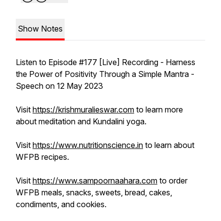
Show Notes
Listen to Episode #177 [Live] Recording - Harness
the Power of Positivity Through a Simple Mantra -
Speech on 12 May 2023
Visit
https://krishmuralieswar.com
to learn more
about meditation and Kundalini yoga.
Visit
https://www.nutritionscience.in
to learn about
WFPB recipes.
Visit
https://www.sampoornaahara.com
to order
WFPB meals, snacks, sweets, bread, cakes,
condiments, and cookies.