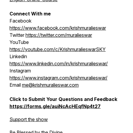
Connect With me
Facebook
https://www.facebook.com/krishmuralieswar
Twitter
https://twitter.com/muralieswar
YouTube
https://youtube.com/c/KrishmuralieswarSKY
Linkedin
https://www.linkedin.com/in/krishmuralieswar/
Instagram
https://www.instagram.com/krishmuralieswar/
Email
me@krishmuralieswar.com
Click to Submit Your Questions and Feedback
https://forms.gle/auiNcAcHEqfNp4t27
Support the show
Be Blessed by the Divine,