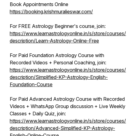
Book Appointments Online
https://booking.krishmuralieswar.com/
For FREE Astrology Beginner's course, join:
https://www.learnastrologyonline.in/s/store/courses/
description/Learn-Astrology-Online-Free
For Paid Foundation Astrology Course with
Recorded Videos + Personal Coaching, join:
https://www.learnastrologyonline.in/s/store/courses/
description/Simplified-KP-Astrology-English-
Foundation-Course
For Paid Advanced Astrology Course with Recorded
Videos + WhatsApp Group discussion + Live Weekly
Classes + Daily Quiz, join:
https://www.learnastrologyonline.in/s/store/courses/
description/Advanced-Simplified-KP-Astrology-
English-Online-Course