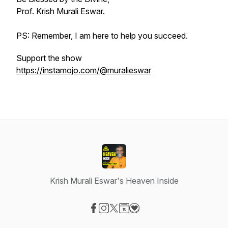
Prof. Krish Murali Eswar.
PS: Remember, I am here to help you succeed.
Support the show
https://instamojo.com/@muralieswar
Krish Murali Eswar's Heaven Inside
Visit our Facebook page
Visit our Instagram page
Visit our X-com page
Visit our Website page
Visit our Donation page