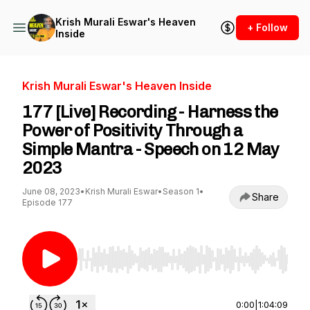
Krish Murali Eswar's Heaven
+ Follow
Inside
Krish Murali Eswar's Heaven Inside
177 [Live] Recording - Harness the
Power of Positivity Through a
Simple Mantra - Speech on 12 May
2023
June 08, 2023
•
Krish Murali Eswar
•
Season 1
•
Share
Episode 177
Use Left/Right to seek, Home/End to jump to st
0:00
|
1:04:09