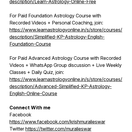
description/Learn-Astrology-Online-Free
For Paid Foundation Astrology Course with
Recorded Videos + Personal Coaching, join:
https://www.learnastrologyonline.in/s/store/courses/
description/Simplified-KP-Astrology-English-
Foundation-Course
For Paid Advanced Astrology Course with Recorded
Videos + WhatsApp Group discussion + Live Weekly
Classes + Daily Quiz, join:
https://www.learnastrologyonline.in/s/store/courses/
description/Advanced-Simplified-KP-Astrology-
English-Online-Course
Connect With me
Facebook
https://www.facebook.com/krishmuralieswar
Twitter
https://twitter.com/muralieswar