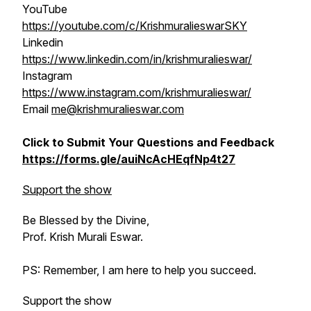
YouTube
https://youtube.com/c/KrishmuralieswarSKY
Linkedin
https://www.linkedin.com/in/krishmuralieswar/
Instagram
https://www.instagram.com/krishmuralieswar/
Email
me@krishmuralieswar.com
Click to Submit Your Questions and Feedback
https://forms.gle/auiNcAcHEqfNp4t27
Support the show
Be Blessed by the Divine,
Prof. Krish Murali Eswar.
PS: Remember, I am here to help you succeed.
Support the show