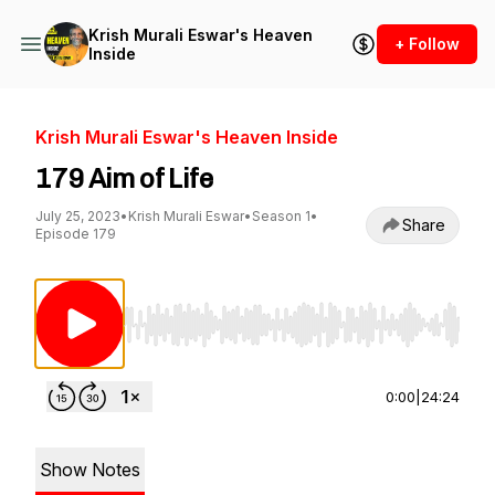
Krish Murali Eswar's Heaven
+ Follow
Inside
Krish Murali Eswar's Heaven Inside
179 Aim of Life
July 25, 2023
•
Krish Murali Eswar
•
Season 1
•
Share
Episode 179
Use Left/Right to seek, Home/End to jump to st
0:00
|
24:24
Show Notes