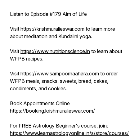
Listen to Episode #179 Aim of Life
Visit
https://krishmuralieswar.com
to learn more
about meditation and Kundalini yoga.
Visit
https://www.nutritionscience.in
to learn about
WFPB recipes.
Visit
https://www.sampoornaahara.com
to order
WFPB meals, snacks, sweets, bread, cakes,
condiments, and cookies.
Book Appointments Online
https://booking.krishmuralieswar.com/
For FREE Astrology Beginner's course, join:
https://www.learnastrologyonline.in/s/store/courses/