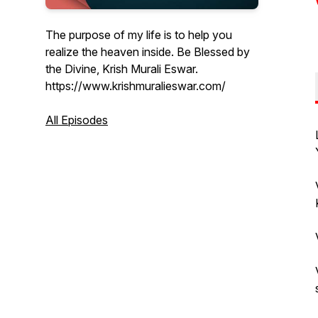
The purpose of my life is to help you
realize the heaven inside. Be Blessed by
the Divine, Krish Murali Eswar.
https://www.krishmuralieswar.com/
All Episodes