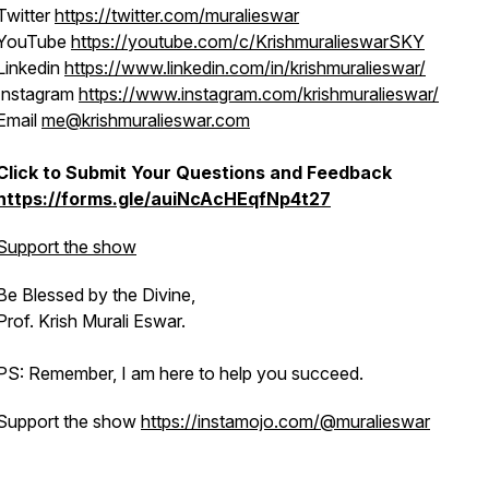
Twitter
https://twitter.com/muralieswar
YouTube
https://youtube.com/c/KrishmuralieswarSKY
Linkedin
https://www.linkedin.com/in/krishmuralieswar/
Instagram
https://www.instagram.com/krishmuralieswar/
Email
me@krishmuralieswar.com
Click to Submit Your Questions and Feedback
https://forms.gle/auiNcAcHEqfNp4t27
Support the show
Be Blessed by the Divine,
Prof. Krish Murali Eswar.
PS: Remember, I am here to help you succeed.
Support the show
https://instamojo.com/@muralieswar