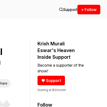
Support
+ Follow
Krish Murali
l
Eswar's Heaven
Inside Support
m
Become a supporter of the
show!
Support
hare
Starting at $3/month
Follow