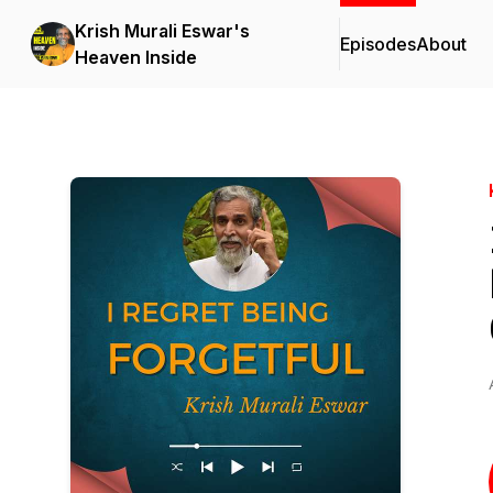
Krish Murali Eswar's
Episodes
About
Heaven Inside