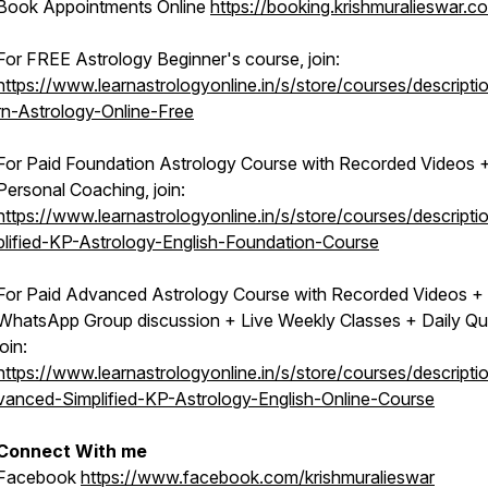
Book Appointments Online
https://booking.krishmuralieswar.c
For FREE Astrology Beginner's course, join:
https://www.learnastrologyonline.in/s/store/courses/descripti
rn-Astrology-Online-Free
For Paid Foundation Astrology Course with Recorded Videos 
Personal Coaching, join:
https://www.learnastrologyonline.in/s/store/courses/descripti
plified-KP-Astrology-English-Foundation-Course
For Paid Advanced Astrology Course with Recorded Videos +
WhatsApp Group discussion + Live Weekly Classes + Daily Qu
join:
https://www.learnastrologyonline.in/s/store/courses/descripti
vanced-Simplified-KP-Astrology-English-Online-Course
Connect With me
Facebook
https://www.facebook.com/krishmuralieswar