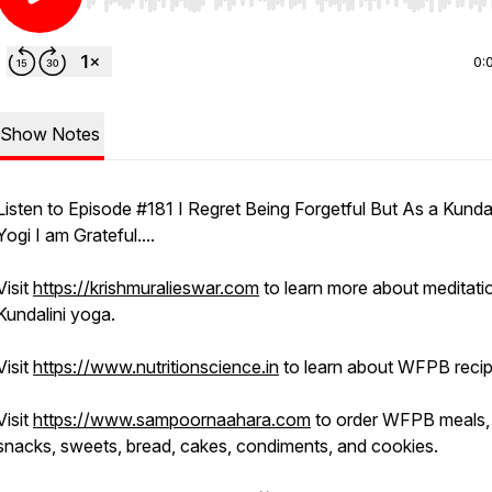
Use Left/Right to seek, Home/End to jump to start o
0:
Show Notes
Listen to Episode #181 I Regret Being Forgetful But As a Kundal
Yogi I am Grateful....
Visit
https://krishmuralieswar.com
to learn more about meditati
Kundalini yoga.
Visit
https://www.nutritionscience.in
to learn about WFPB recip
Visit
https://www.sampoornaahara.com
to order WFPB meals,
snacks, sweets, bread, cakes, condiments, and cookies.