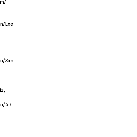
om/
on/Lea
+
on/Sim
iz,
on/Ad