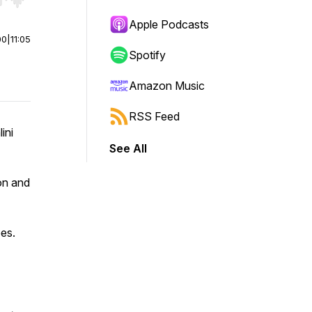
r end. Hold shift to jump forward or backward.
Apple Podcasts
00
|
11:05
Spotify
Amazon Music
RSS Feed
ini
See All
on and
es.