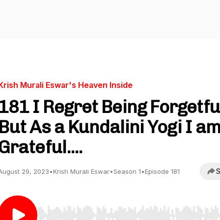
Krish Murali Eswar's Heaven Inside
181 I Regret Being Forgetfu
But As a Kundalini Yogi I a
Grateful....
S
August 29, 2023
•
Krish Murali Eswar
•
Season 1
•
Episode 181