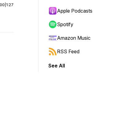
:00
|
1:27
Apple Podcasts
Spotify
Amazon Music
RSS Feed
See All