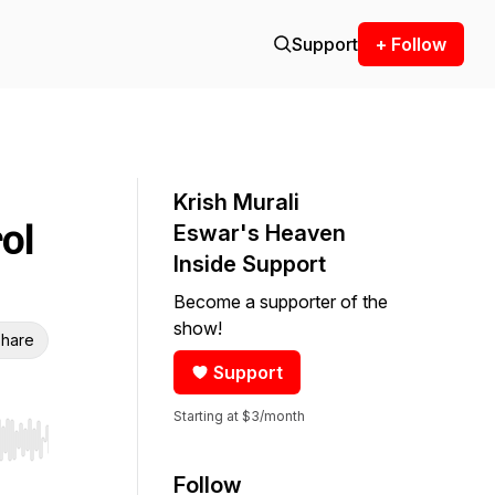
Support
+ Follow
Krish Murali
ol
Eswar's Heaven
Inside Support
Become a supporter of the
show!
hare
Support
Starting at $3/month
r end. Hold shift to jump forward or backward.
Follow