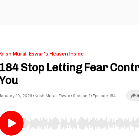
Krish Murali Eswar's Heaven Inside
184 Stop Letting Fear Contr
You
S
January 19, 2026
•
Krish Murali Eswar
•
Season 1
•
Episode 184
Use Left/Right to seek, Home/End to jump to start o