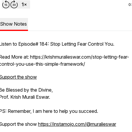
0
Show Notes
Listen to Episode# 184: Stop Letting Fear Control You.
Read More at: https://krishmuralieswar.com/stop-letting-fear-
control-you-use-this-simple-framework/
Support the show
Be Blessed by the Divine,
Prof. Krish Murali Eswar.
PS: Remember, I am here to help you succeed.
Support the show
https://instamojo.com/@muralieswar