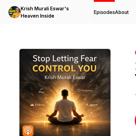
Krish Murali Eswar's
Episodes
About
Heaven Inside