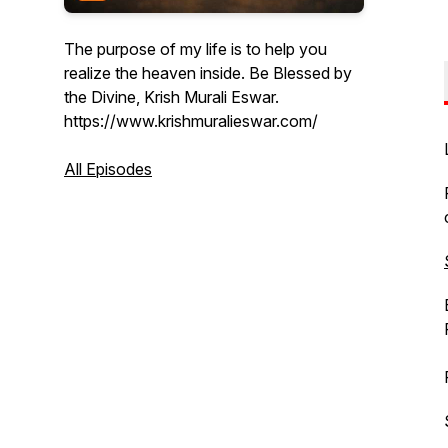
The purpose of my life is to help you
realize the heaven inside. Be Blessed by
the Divine, Krish Murali Eswar.
https://www.krishmuralieswar.com/
All Episodes